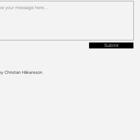
Submit
by Christian Håkansson.