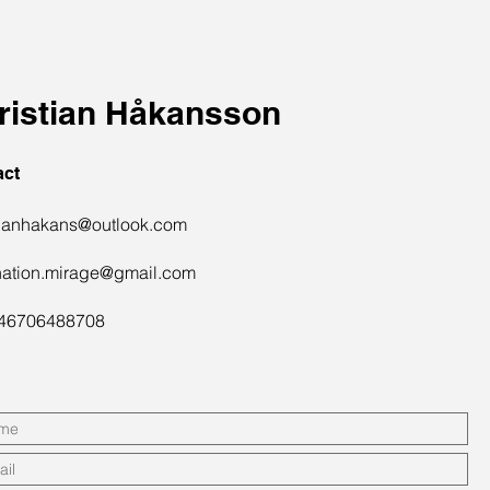
ristian Håkansson
act
tianhakans@outlook.com
nation.mirage@gmail.com
+46706488708