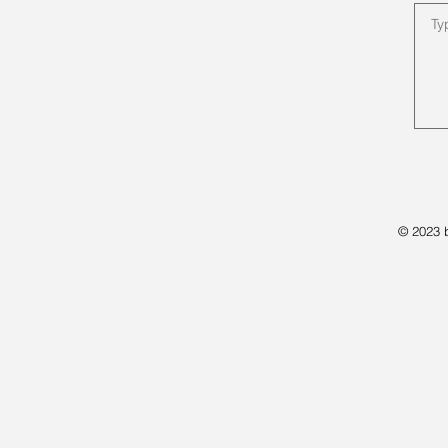
© 2023 