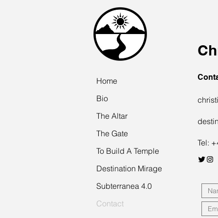
Ch
Cont
Home
Bio
chris
The Altar
desti
The Gate
Tel: 
To Build A Temple
Destination Mirage
Subterranea 4.0
Contact